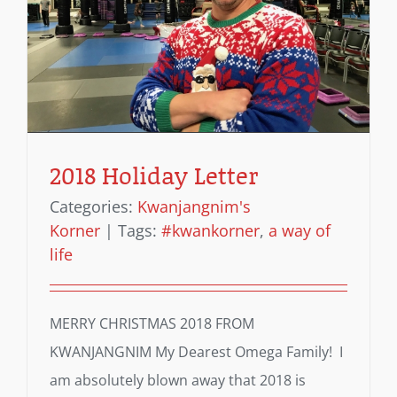
2018 Holiday Letter
Categories:
Kwanjangnim's
Korner
|
Tags:
#kwankorner
,
a way of
life
MERRY CHRISTMAS 2018 FROM
KWANJANGNIM My Dearest Omega Family! I
am absolutely blown away that 2018 is