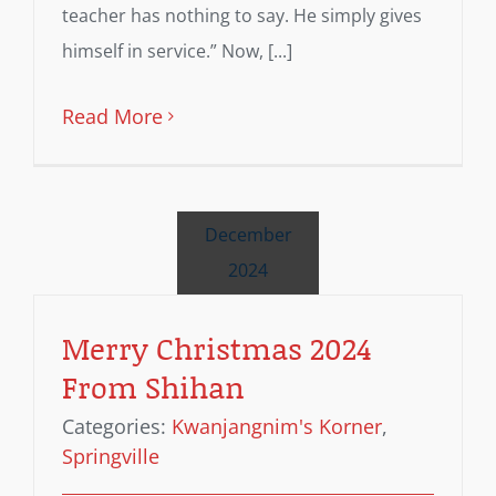
teacher has nothing to say. He simply gives
himself in service.” Now, [...]
Read More
December
2024
Merry Christmas 2024
From Shihan
Categories:
Kwanjangnim's Korner
,
Springville