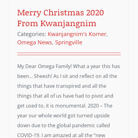
Merry Christmas 2020
From Kwanjangnim
Categories:
Kwanjangnim's Korner
,
Omega News
,
Springville
My Dear Omega Family! What a year this has
been… Sheesh! As I sit and reflect on all the
things that have transpired and all the
things that all of us have had to pivot and
get used to, it is monumental. 2020 – The
year our whole world got turned upside
down due to the global pandemic called
COVID-19. I am amazed at all the “new