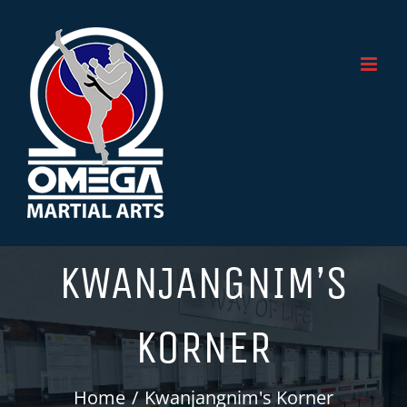
Skip
to
content
KWANJANGNIM’S
KORNER
Home
Kwanjangnim's Korner