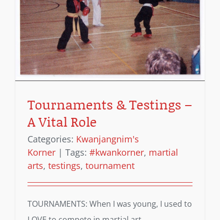
Tournaments & Testings –
A Vital Role
Categories:
Kwanjangnim's
Korner
|
Tags:
#kwankorner
,
martial
arts
,
testings
,
tournament
TOURNAMENTS: When I was young, I used to
LOVE to compete in martial art