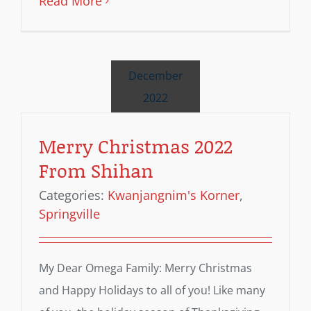
Read More
December
2022
Merry Christmas 2022
From Shihan
Categories:
Kwanjangnim's Korner
,
Springville
My Dear Omega Family: Merry Christmas
and Happy Holidays to all of you! Like many