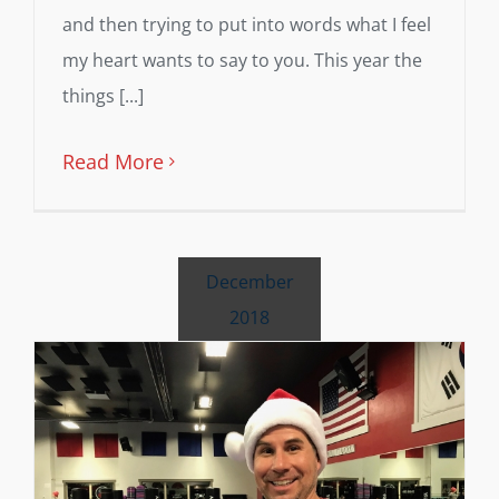
and then trying to put into words what I feel
my heart wants to say to you. This year the
things [...]
Read More
December
2018