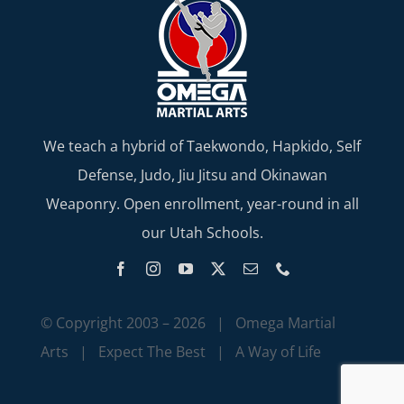
We teach a hybrid of Taekwondo, Hapkido, Self
Defense, Judo, Jiu Jitsu and Okinawan
Weaponry. Open enrollment, year-round in all
our Utah Schools.
© Copyright 2003 –
2026 | Omega Martial
Arts | Expect The Best | A Way of Life