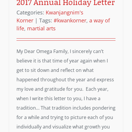
2017 Annual Holiday Letter
Categories:
Kwanjangnim's
Korner
|
Tags:
#kwankorner
,
a way of
life
,
martial arts
My Dear Omega Family, I sincerely can’t
believe it is that time of year again when I
get to sit down and reflect on what
happened throughout the year and express
my love and gratitude for you. Each year,
when I write this letter to you, I have a
tradition… That tradition includes pondering
for a while and trying to picture each of you
individually and visualize what growth you