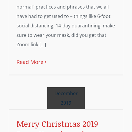
normal” practices and phrases that we all
have had to get used to – things like 6-foot
social distancing, 14-day quarantining, make
sure to wear your mask, did you get that
Zoom link [...]
Read More
December
2019
Merry Christmas 2019