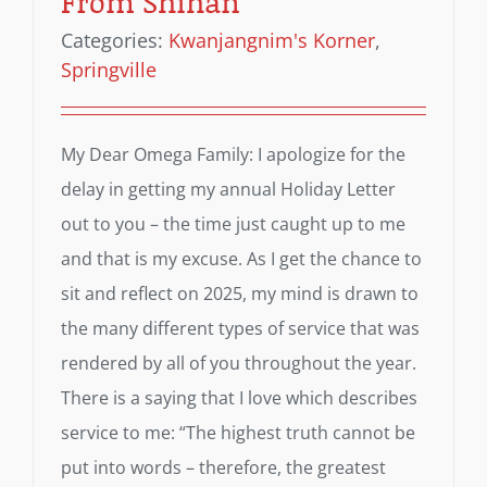
From Shihan
Categories:
Kwanjangnim's Korner
,
Springville
My Dear Omega Family: I apologize for the
delay in getting my annual Holiday Letter
out to you – the time just caught up to me
and that is my excuse. As I get the chance to
sit and reflect on 2025, my mind is drawn to
the many different types of service that was
rendered by all of you throughout the year.
There is a saying that I love which describes
service to me: “The highest truth cannot be
put into words – therefore, the greatest