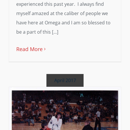
experienced this past year. I always find
myself amazed at the caliber of people we
have here at Omega and I am so blessed to
be a part of this [...]
Read More
April 2017