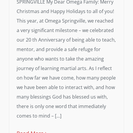
SPRINGVILLE My Dear Omega Family: Merry
Christmas and Happy Holidays to all of you!
This year, at Omega Springville, we reached
a very significant milestone – we celebrated
our 20 th Anniversary of being able to teach,
mentor, and provide a safe refuge for
anyone who wants to take the amazing
journey of learning martial arts. As I reflect
on how far we have come, how many people
we have been able to interact with, and how
many blessings God has blessed us with,
there is only one word that immediately
comes to mind – [...]