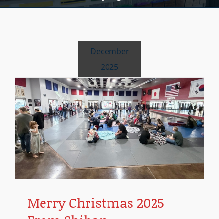
December
2025
N
Merry Christmas 2025