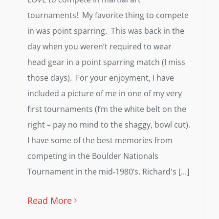
tournaments! My favorite thing to compete
in was point sparring. This was back in the
day when you weren’t required to wear
head gear in a point sparring match (I miss
those days). For your enjoyment, I have
included a picture of me in one of my very
first tournaments (I’m the white belt on the
right – pay no mind to the shaggy, bowl cut).
I have some of the best memories from
competing in the Boulder Nationals
Tournament in the mid-1980’s. Richard's [...]
Read More