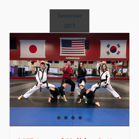
December
2017