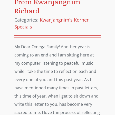
From Kwanjangnim
Richard
Categories:
Kwanjangnim's Korner
,
Specials
My Dear Omega Family! Another year is
coming to an end and I am sitting here at
my computer listening to peaceful music
while I take the time to reflect on each and
every one of you and this past year. As I
have mentioned many times in past letters,
this time of year, when I get to sit down and
write this letter to you, has become very
sacred to me. I love the process of reflecting