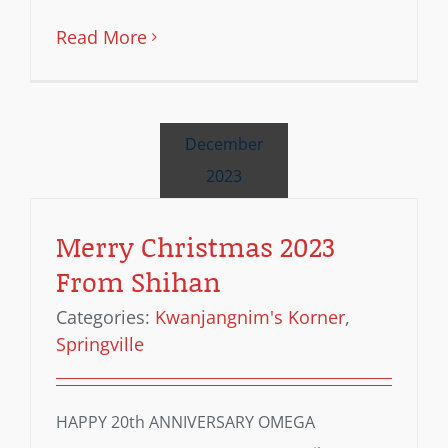
Read More
December
2023
Merry Christmas 2023
From Shihan
Categories:
Kwanjangnim's Korner
,
Springville
HAPPY 20th ANNIVERSARY OMEGA