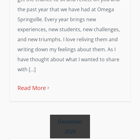
the past year that we have had at Omega
Springville. Every year brings new
experiences, new students, new challenges,
and new triumphs. I love reliving them and
writing down my feelings about them. As I
have thought about what I wanted to share
with [...]
Read More
December
2020