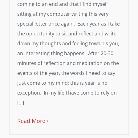
coming to an end and that I find myself
sitting at my computer writing this very
special letter once again. Each year as I take
the opportunity to sit and reflect and write
down my thoughts and feeling towards you,
an interesting thing happens. After 20-30
minutes of reflection and meditation on the
events of the year, the words I need to say
just come to my mind; this is year is no
exception. In my life I have come to rely on
[...]
Read More