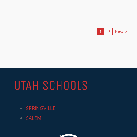
Next
1
2
UTAH SCHOOLS
SPRINGVILLE
SALEM