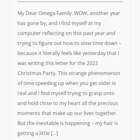
My Dear Omega Family: WOW, another year
has gone by, and I find myself at my
computer reflecting on this past year and
trying to figure out how to slow time down –
because it literally feels like yesterday that I
was writing this letter for the 2023
Christmas Party. This strange phenomenon
of time speeding up when you get older is
real and I find myself trying to grasp onto
and hold close to my heart all the precious
moments that make up our lives together.
But the inevitable is happening – my hair is
getting a little [...]