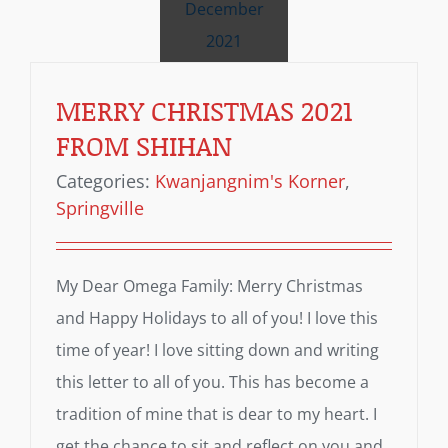
December
2021
MERRY CHRISTMAS 2021
FROM SHIHAN
Categories:
Kwanjangnim's Korner
,
Springville
My Dear Omega Family: Merry Christmas
and Happy Holidays to all of you! I love this
time of year! I love sitting down and writing
this letter to all of you. This has become a
tradition of mine that is dear to my heart. I
get the chance to sit and reflect on you and