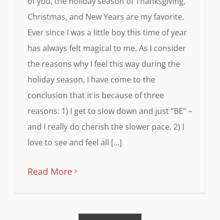
of you, the holiday season of Thanksgiving,
Christmas, and New Years are my favorite.
Ever since I was a little boy this time of year
has always felt magical to me. As I consider
the reasons why I feel this way during the
holiday season, I have come to the
conclusion that it is because of three
reasons: 1) I get to slow down and just “BE” –
and I really do cherish the slower pace, 2) I
love to see and feel all [...]
Read More