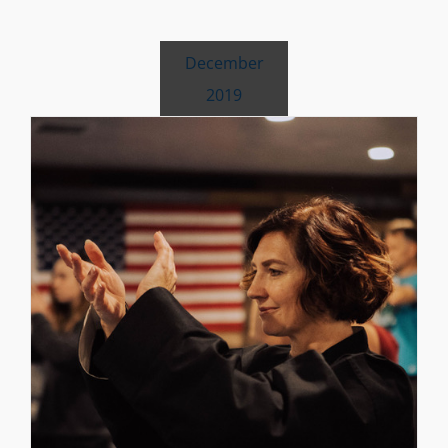
December
2019