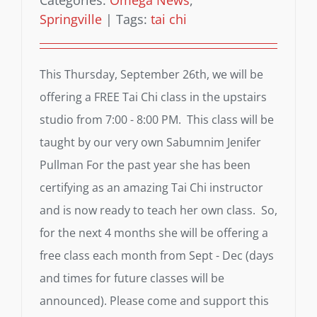
Categories:
Omega News
,
Springville
|
Tags:
tai chi
This Thursday, September 26th, we will be
offering a FREE Tai Chi class in the upstairs
studio from 7:00 - 8:00 PM. This class will be
taught by our very own Sabumnim Jenifer
Pullman For the past year she has been
certifying as an amazing Tai Chi instructor
and is now ready to teach her own class. So,
for the next 4 months she will be offering a
free class each month from Sept - Dec (days
and times for future classes will be
announced). Please come and support this