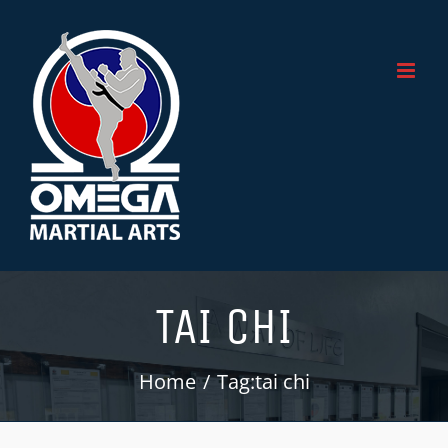
Skip
to
content
TAI CHI
Home
Tag:
tai chi