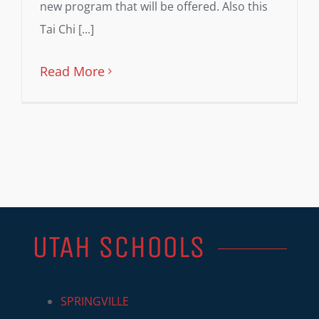
new program that will be offered. Also this
Tai Chi [...]
Read More
UTAH SCHOOLS
SPRINGVILLE