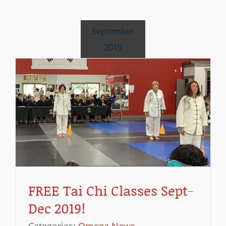
September
2019
!
FREE Tai Chi Classes Sept-
Dec 2019!