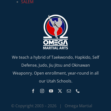
SALEM
We teach a hybrid of Taekwondo, Hapkido, Self
Defense, Judo, Jiu Jitsu and Okinawan
Weaponry. Open enrollment, year-round in all
our Utah Schools.
© Copyright 2003 –
2026 | Omega Martial