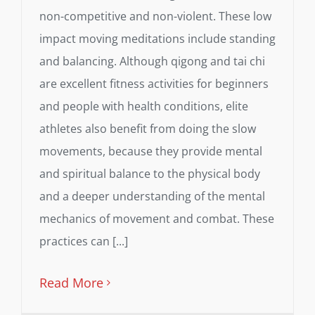
non-competitive and non-violent. These low
impact moving meditations include standing
and balancing. Although qigong and tai chi
are excellent fitness activities for beginners
and people with health conditions, elite
athletes also benefit from doing the slow
movements, because they provide mental
and spiritual balance to the physical body
and a deeper understanding of the mental
mechanics of movement and combat. These
practices can [...]
Read More