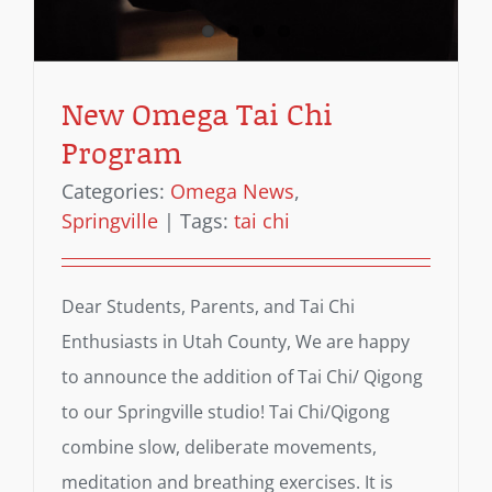
New Omega Tai Chi
Program
Categories:
Omega News
,
Springville
|
Tags:
tai chi
Dear Students, Parents, and Tai Chi
Enthusiasts in Utah County, We are happy
to announce the addition of Tai Chi/ Qigong
to our Springville studio! Tai Chi/Qigong
combine slow, deliberate movements,
meditation and breathing exercises. It is