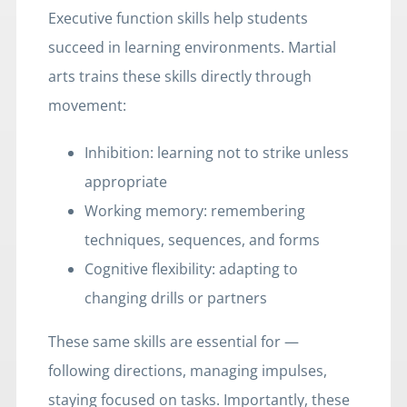
Executive function skills help students
succeed in learning environments. Martial
arts trains these skills directly through
movement:
Inhibition: learning not to strike unless
appropriate
Working memory: remembering
techniques, sequences, and forms
Cognitive flexibility: adapting to
changing drills or partners
These same skills are essential for —
following directions, managing impulses,
staying focused on tasks. Importantly, these