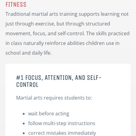
FITNESS
Traditional martial arts training supports learning not
just through exercise, but through structured
movement, focus, and self-control. The skills practiced
in class naturally reinforce abilities children use in
school and daily life.
#1 FOCUS, ATTENTION, AND SELF-
CONTROL
Martial arts requires students to:
wait before acting
follow multi-step instructions
correct mistakes immediately