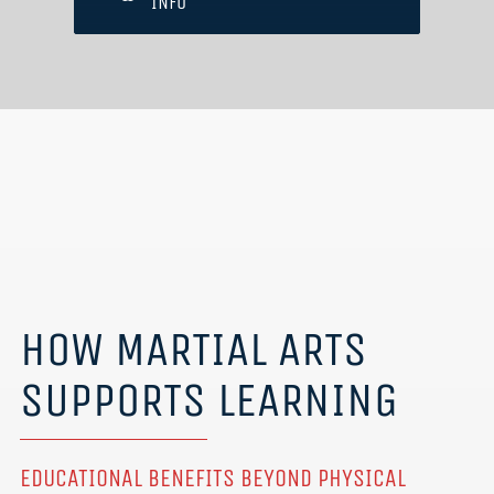
INFO
HOW MARTIAL ARTS
SUPPORTS LEARNING
EDUCATIONAL BENEFITS BEYOND PHYSICAL