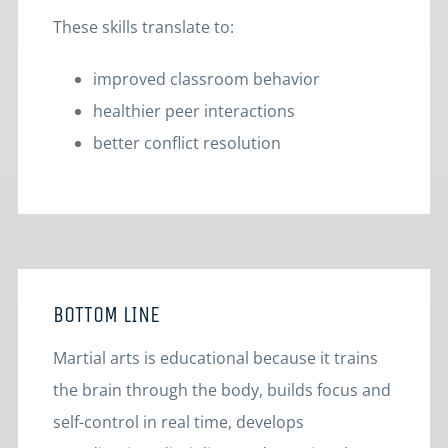
These skills translate to:
improved classroom behavior
healthier peer interactions
better conflict resolution
BOTTOM LINE
Martial arts is educational because it trains
the brain through the body, builds focus and
self-control in real time, develops