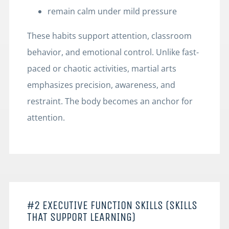
remain calm under mild pressure
These habits support attention, classroom
behavior, and emotional control. Unlike fast-
paced or chaotic activities, martial arts
emphasizes precision, awareness, and
restraint. The body becomes an anchor for
attention.
#2 EXECUTIVE FUNCTION SKILLS (SKILLS
THAT SUPPORT LEARNING)