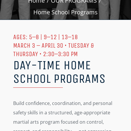
Home
OUR PROGRAMS
Home School Programs
AGES: 5–8 | 9–12 | 13–18
MARCH 3 – APRIL 30 • TUESDAY &
THURSDAY • 2:30–3:30 PM
DAY-TIME HOME
SCHOOL PROGRAMS
Build confidence, coordination, and personal
safety skills in a structured, age-appropriate
martial arts program focused on control,