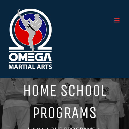
Skip
to
content
HOME SCHOOL
PROGRAMS