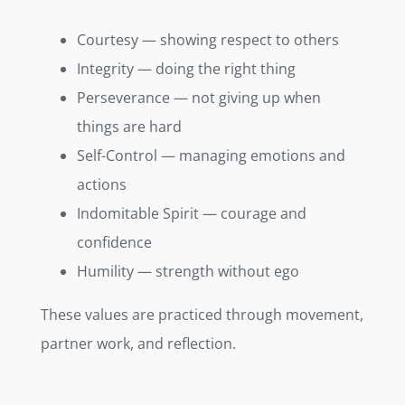
Courtesy — showing respect to others
Integrity — doing the right thing
Perseverance — not giving up when
things are hard
Self-Control — managing emotions and
actions
Indomitable Spirit — courage and
confidence
Humility — strength without ego
These values are practiced through movement,
partner work, and reflection.