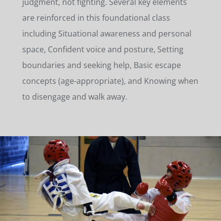
judgment, not fighting. Several key elements
are reinforced in this foundational class
including Situational awareness and personal
space, Confident voice and posture, Setting
boundaries and seeking help, Basic escape
concepts (age-appropriate), and Knowing when
to disengage and walk away.