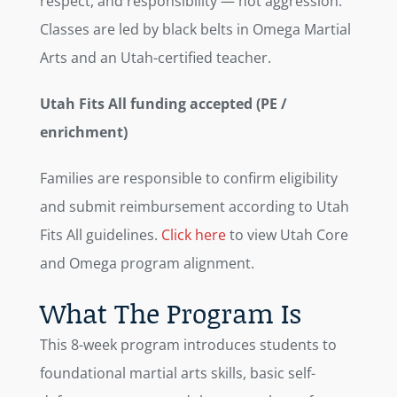
respect, and responsibility — not aggression.
Classes are led by black belts in Omega Martial
Arts and an Utah-certified teacher.
Utah Fits All funding accepted (PE /
enrichment)
Families are responsible to confirm eligibility
and submit reimbursement according to Utah
Fits All guidelines.
Click here
to view Utah Core
and Omega program alignment.
What The Program Is
This 8-week program introduces students to
foundational martial arts skills, basic self-