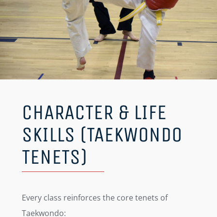
CHARACTER & LIFE
SKILLS (TAEKWONDO
TENETS)
Every class reinforces the core tenets of
Taekwondo: