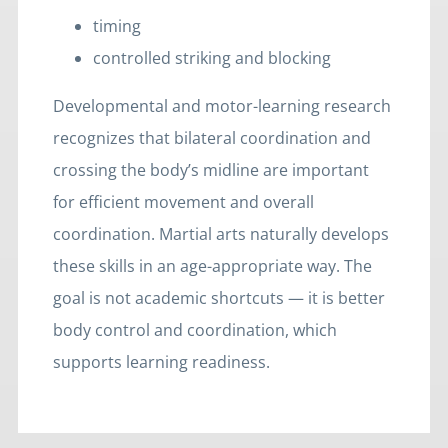
timing
controlled striking and blocking
Developmental and motor-learning research
recognizes that bilateral coordination and
crossing the body’s midline are important
for efficient movement and overall
coordination. Martial arts naturally develops
these skills in an age-appropriate way. The
goal is not academic shortcuts — it is better
body control and coordination, which
supports learning readiness.