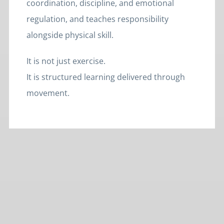
coordination, discipline, and emotional
regulation, and teaches responsibility
alongside physical skill.
It is not just exercise.
It is structured learning delivered through
movement.