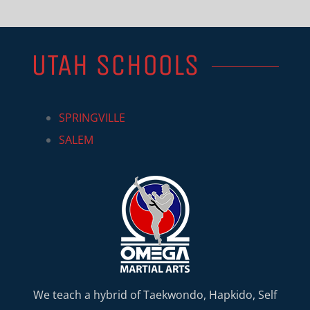
UTAH SCHOOLS
SPRINGVILLE
SALEM
We teach a hybrid of Taekwondo, Hapkido, Self