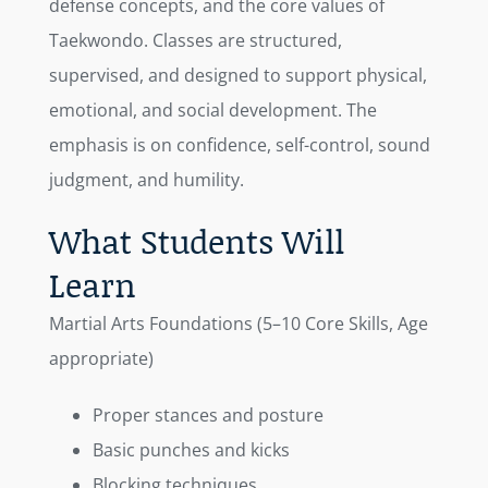
defense concepts, and the core values of
Taekwondo. Classes are structured,
supervised, and designed to support physical,
emotional, and social development. The
emphasis is on confidence, self-control, sound
judgment, and humility.
What Students Will
Learn
Martial Arts Foundations (5–10 Core Skills, Age
appropriate)
Proper stances and posture
Basic punches and kicks
Blocking techniques