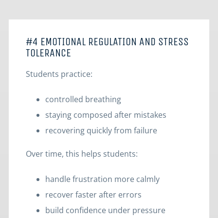
#4 EMOTIONAL REGULATION AND STRESS
TOLERANCE
Students practice:
controlled breathing
staying composed after mistakes
recovering quickly from failure
Over time, this helps students:
handle frustration more calmly
recover faster after errors
build confidence under pressure