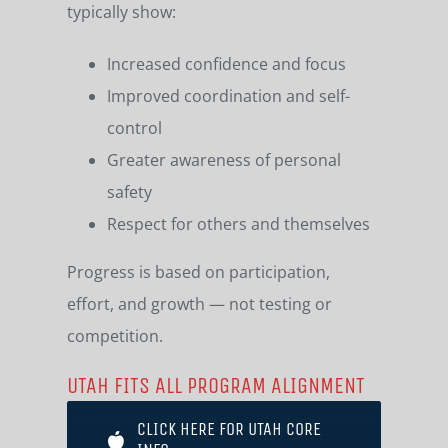
typically show:
Increased confidence and focus
Improved coordination and self-
control
Greater awareness of personal
safety
Respect for others and themselves
Progress is based on participation,
effort, and growth — not testing or
competition.
UTAH FITS ALL PROGRAM ALIGNMENT
CLICK HERE FOR UTAH CORE