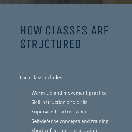
HOW CLASSES ARE
STRUCTURED
Each class includes:
Warm-up and movement practice
Skill instruction and drills
Supervised partner work
Self-defense concepts and training
Short reflection or discussion