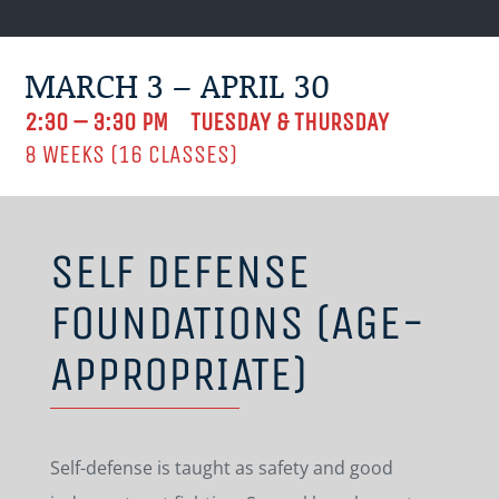
MARCH 3 – APRIL 30
2:30 – 3:30 PM TUESDAY & THURSDAY
8 WEEKS (16 CLASSES)
SELF DEFENSE
FOUNDATIONS (AGE-
APPROPRIATE)
Self-defense is taught as safety and good