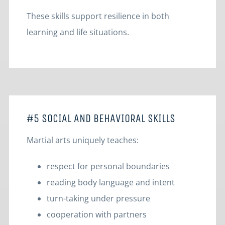
These skills support resilience in both
learning and life situations.
#5 SOCIAL AND BEHAVIORAL SKILLS
Martial arts uniquely teaches:
respect for personal boundaries
reading body language and intent
turn-taking under pressure
cooperation with partners