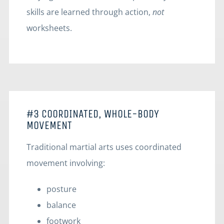
skills are learned through action,
not
worksheets.
#3 COORDINATED, WHOLE-BODY
MOVEMENT
Traditional martial arts uses coordinated
movement involving:
posture
balance
footwork