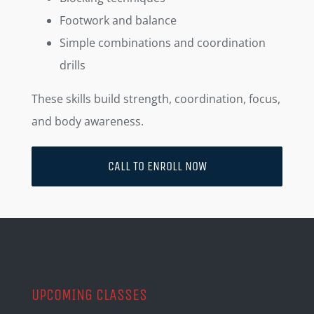
Footwork and balance
Simple combinations and coordination
drills
These skills build strength, coordination, focus,
and body awareness.
CALL TO ENROLL NOW
UPCOMING CLASSES