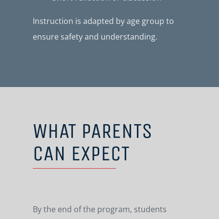
Instruction is adapted by age group to
ensure safety and understanding.
WHAT PARENTS
CAN EXPECT
By the end of the program, students