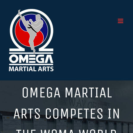
Skip
to
content
OMEGA MARTIAL
ARTS COMPETES IN