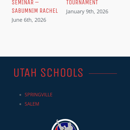
SEMINAR –
TOURNAMENT
SABUMNIM RACHEL
January 9th, 2026
June 6th, 2026
UTAH SCHOOLS
SPRINGVILLE
SALEM