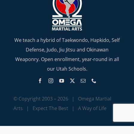
We teach a hybrid of Taekwondo, Hapkido, Self
Defense, Judo, Jiu Jitsu and Okinawan
Weaponry. Open enrollment, year-round in all
our Utah Schools.
© Copyright 2003 –
2026 | Omega Martial
Arts | Expect The Best | A Way of Life