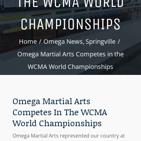
THE WCMA WORLD
CHAMPIONSHIPS
Home
Omega News
Springville
Omega Martial Arts Competes in the
WCMA World Championships
Omega Martial Arts
Competes In The WCMA
World Championships
Omega Martial Arts represented our country at