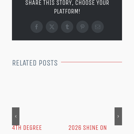
SHARE THIS STORY, CHOOSE YOUR
PLATFORM!
Facebook
X
Tumblr
Pinterest
Email
RELATED POSTS
MER
202
Dec
IN
4TH DEGREE
2026 SHINE ON