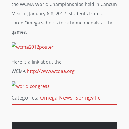
the WCMA World Championships held in Cancun
Mexico, January 6-8, 2012. Students from all
three Omega schools took home medals at the
games.
Here is a link about the
WCMA
http://www.wcoaa.org
Categories:
Omega News
,
Springville