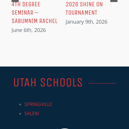
IN
4TH DEGREE
2026 SHINE ON
SEMINAR –
TOURNAMENT
SABUMNIM RACHEL
January 9th, 2026
June 6th, 2026
UTAH SCHOOLS
SPRINGVILLE
SALEM