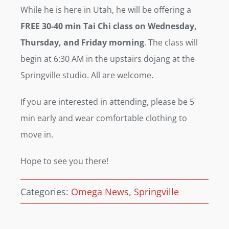
While he is here in Utah, he will be offering a
FREE 30-40 min Tai Chi class on Wednesday,
Thursday, and Friday morning
. The class will
begin at 6:30 AM in the upstairs dojang at the
Springville studio. All are welcome.
If you are interested in attending, please be 5
min early and wear comfortable clothing to
move in.
Hope to see you there!
Categories:
Omega News
,
Springville