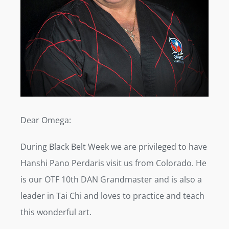
Dear Omega:
During Black Belt Week we are privileged to have
Hanshi Pano Perdaris visit us from Colorado. He
is our OTF 10th DAN Grandmaster and is also a
leader in Tai Chi and loves to practice and teach
this wonderful art.