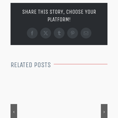
SHARE THIS STORY, CHOOSE YOUR
PLATFORM!
Facebook
X
Tumblr
Pinterest
Email
RELATED POSTS
MER
202
Dec