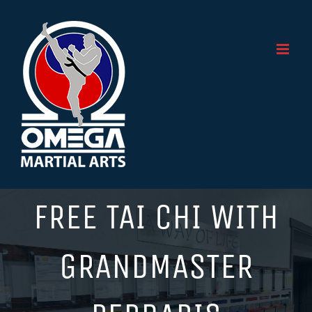
Skip
to
content
FREE TAI CHI WITH
GRANDMASTER