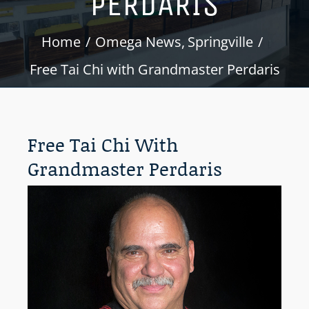
PERDARIS
Home
Omega News
Springville
Free Tai Chi with Grandmaster Perdaris
Free Tai Chi With
Grandmaster Perdaris