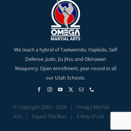
We teach a hybrid of Taekwondo, Hapkido, Self
Defense, Judo, Jiu Jitsu and Okinawan
Weaponry. Open enrollment, year-round in all
our Utah Schools.
© Copyright 2003 –
2026 | Omega Martial
Arts | Expect The Best | A Way of Life