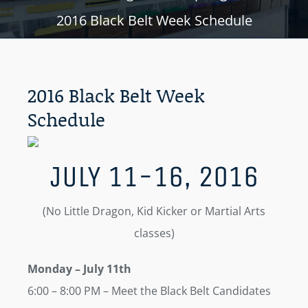
2016 Black Belt Week Schedule
2016 Black Belt Week
Schedule
JULY 11-16, 2016
(No Little Dragon, Kid Kicker or Martial Arts
classes)
Monday
– July 11th
6:00 – 8:00 PM – Meet the Black Belt Candidates