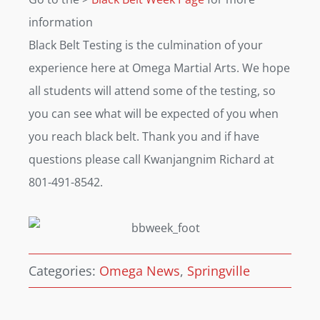
information
Black Belt Testing is the culmination of your
experience here at Omega Martial Arts. We hope
all students will attend some of the testing, so
you can see what will be expected of you when
you reach black belt. Thank you and if have
questions please call Kwanjangnim Richard at
801-491-8542.
Categories:
Omega News
,
Springville