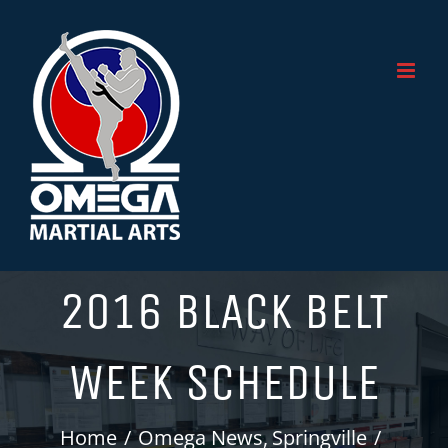
Skip
to
content
2016 BLACK BELT
WEEK SCHEDULE
Home
Omega News
Springville