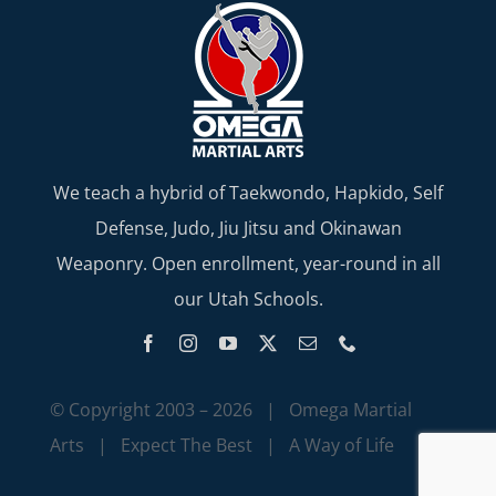
We teach a hybrid of Taekwondo, Hapkido, Self
Defense, Judo, Jiu Jitsu and Okinawan
Weaponry. Open enrollment, year-round in all
our Utah Schools.
© Copyright 2003 –
2026 | Omega Martial
Arts | Expect The Best | A Way of Life