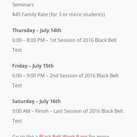
Seminars
$45 Family Rate (for 3 or more students)
Thursday
– July 14th
6:00 – 8:00 PM – 1st Session of 2016 Black Belt
Test
Friday
– July 15th
6:00 – 9:00 PM – 2nd Session of 2016 Black Belt
Test
Saturday
– July 16th
9:00 AM – Finish – Last Session of 2016 Black Belt
Test
Go to the >
Black Belt Week Page
for more