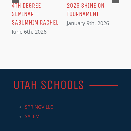
IN
4TH DEGREE
2026 SHINE ON
SEMINAR –
TOURNAMENT
SABUMNIM RACHEL
January 9th, 2026
June 6th, 2026
UTAH SCHOOLS
SPRINGVILLE
SALEM