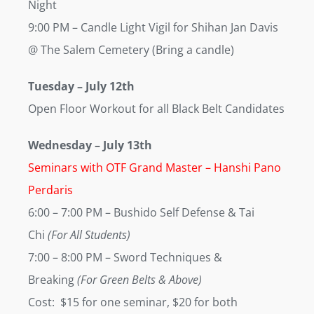
Night
9:00 PM
– Candle Light Vigil for Shihan Jan Davis
@ The Salem Cemetery (Bring a candle)
Tuesday
–
July 12th
Open Floor Workout for all Black Belt Candidates
Wednesday
–
July 13th
Seminars with OTF Grand Master – Hanshi Pano
Perdaris
6:00 – 7:00 PM
– Bushido Self Defense & Tai
Chi
(For All Students)
7:00 – 8:00 PM
– Sword Techniques &
Breaking
(For Green Belts & Above)
Cost: $15 for one seminar, $20 for both