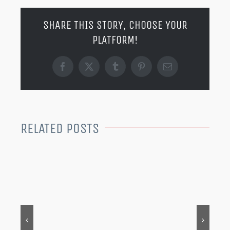
SHARE THIS STORY, CHOOSE YOUR
PLATFORM!
Facebook
X
Tumblr
Pinterest
Email
RELATED POSTS
MER
202
Dec