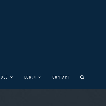
OOLS
LOGIN
CONTACT