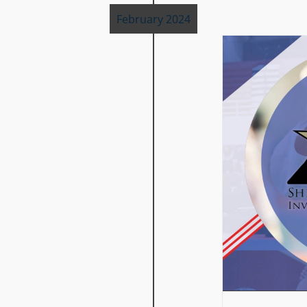
February 2024
SPRING SHINE ON TOURNAMENT