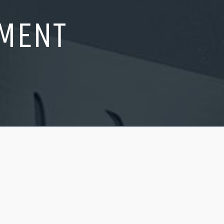
AMENT