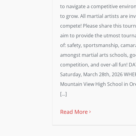
to navigate a competitive envir
to grow. All martial artists are inv
compete! Please share this tou
aim to provide the utmost tourn
of: safety, sportsmanship, camar
amongst martial arts schools, g
competition, and over-all fun! D
Saturday, March 28th, 2026 WHE
Mountain View High School in O
[...]
Read More