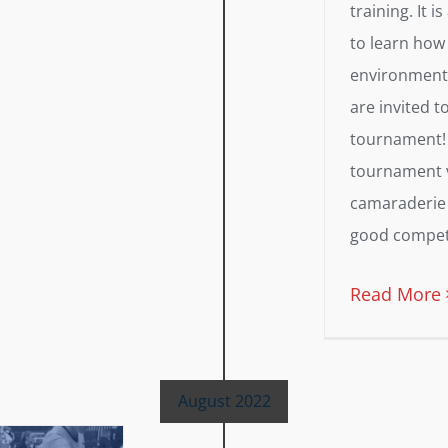
training. It i
to learn how
environment, 
are invited t
tournament! 
tournament v
camaraderie 
good competit
Read More
August 2022