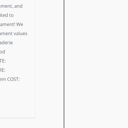
onment, and
ited to
rnament! We
ament values
aderie
ood
ATE:
RE:
rem COST: