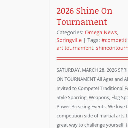
2026 Shine On
Tournament
Categories:
Omega News
,
Springville
|
Tags:
#competit
art tournament
,
shineontour
SATURDAY, MARCH 28, 2026 SPR
ON TOURNAMENT All Ages and Abi
Invited to Compete! Traditional F
Style Sparring, Weapons, Flag Sp
Power Breaking Events. We love 
competition side of martial arts tr
great way to challenge yourself, 