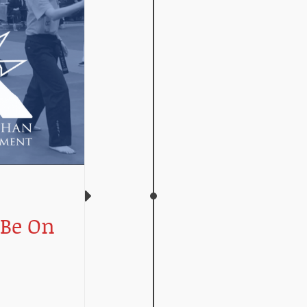
 Be On