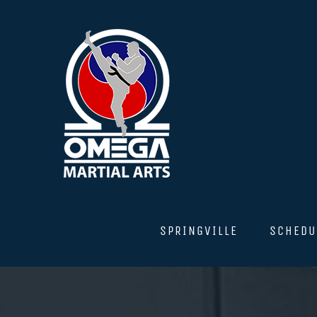
Skip
to
content
SPRINGVILLE
SCHEDU