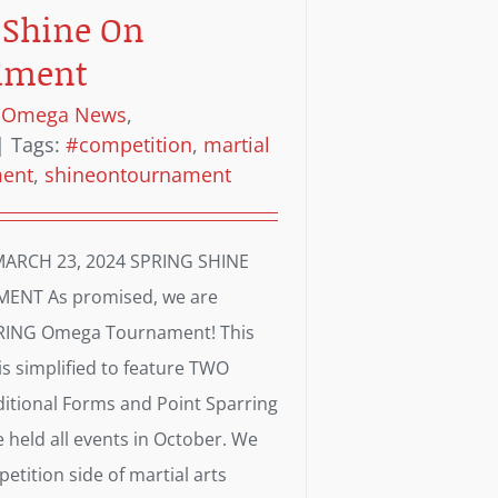
 Shine On
ament
:
Omega News
,
|
Tags:
#competition
,
martial
ment
,
shineontournament
ARCH 23, 2024 SPRING SHINE
NT As promised, we are
PRING Omega Tournament! This
s simplified to feature TWO
aditional Forms and Point Sparring
 held all events in October. We
etition side of martial arts