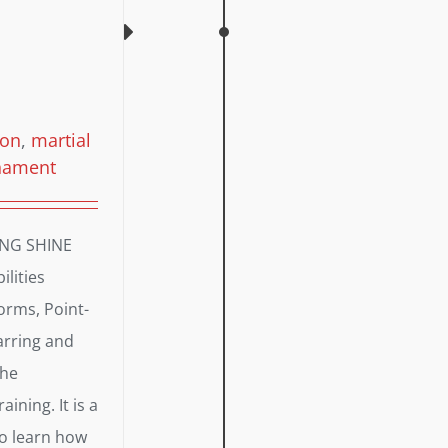
ion
,
martial
nament
ING SHINE
lities
orms, Point-
arring and
the
aining. It is a
to learn how