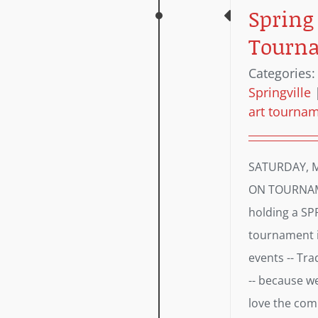
Spring
Tourn
Categories
Springville
art tourna
SATURDAY, M
ON TOURNAME
holding a S
tournament i
events -- Tr
-- because we
love the comp