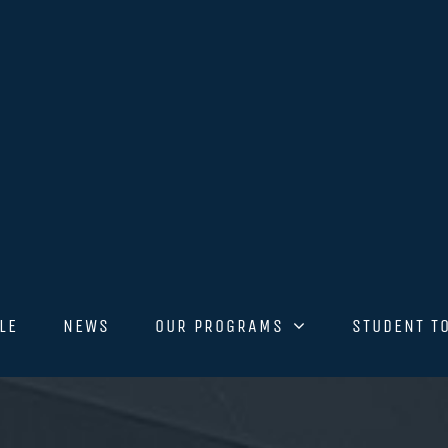
LE
NEWS
OUR PROGRAMS
STUDENT T