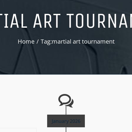
IAL ART TOURN
Home
Tag:
martial art tournament
January 2026