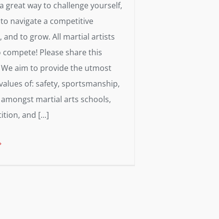
s a great way to challenge yourself,
 to navigate a competitive
and to grow. All martial artists
o compete! Please share this
We aim to provide the utmost
alues of: safety, sportsmanship,
amongst martial arts schools,
ion, and [...]