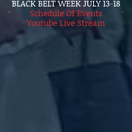
BLACK BELT WEEK JULY 13-18
Schedule Of Events
Youtube Live Stream