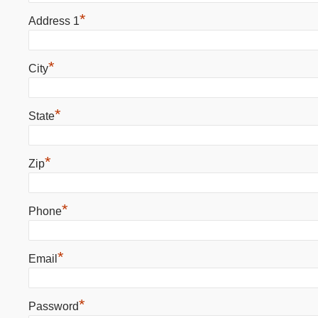
*
Address 1
*
City
*
State
*
Zip
*
Phone
*
Email
*
Password