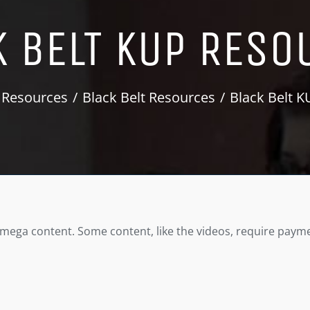
K BELT KUP RESO
 Resources
Black Belt Resources
Black Belt 
Omega content. Some content, like the videos, require payme