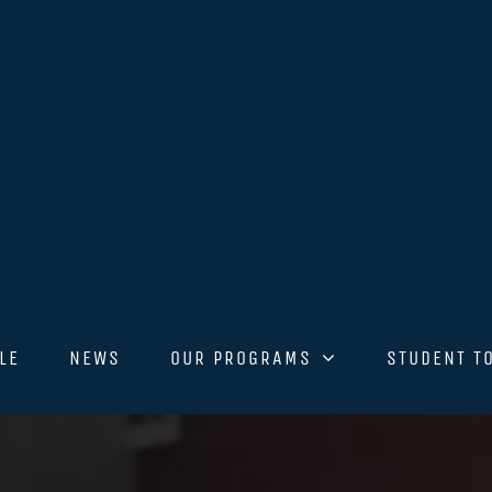
LE
NEWS
OUR PROGRAMS
STUDENT T