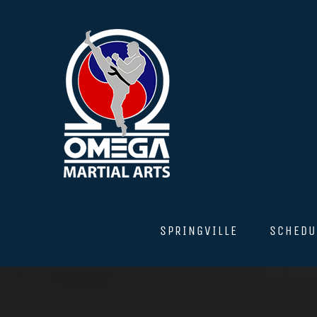
Skip
to
content
SPRINGVILLE
SCHEDU