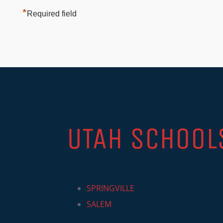
*
Required field
UTAH SCHOOL
SPRINGVILLE
SALEM