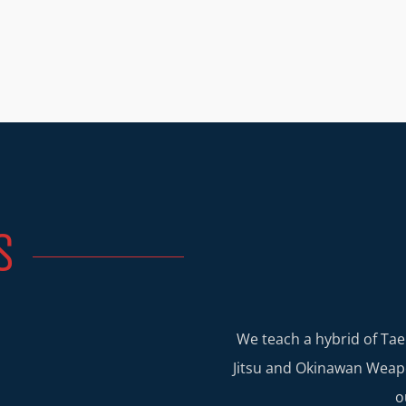
S
We teach a hybrid of Tae
Jitsu and Okinawan Weapo
o