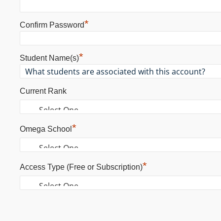
*
Confirm Password
*
Student Name(s)
Current Rank
*
Omega School
*
Access Type (Free or Subscription)