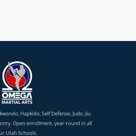
kwondo, Hapkido, Self Defense, Judo, Jiu
nry. Open enrollment, year-round in all
ur Utah Schools.