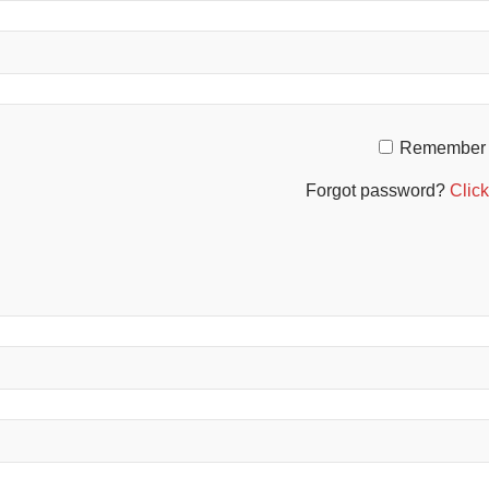
Remember
Forgot password?
Click