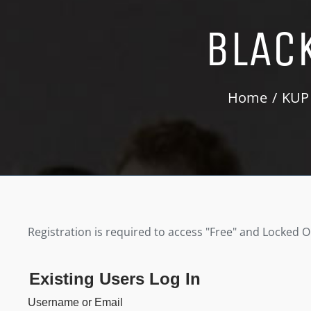
BLAC
Home
KUP
Registration is required to access "Free" and Locked 
Existing Users Log In
Username or Email