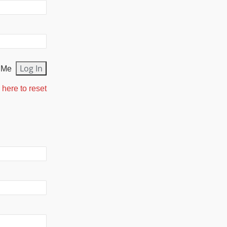
 Me
 here to reset