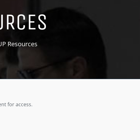
URCES
KUP Resources
nt for access.