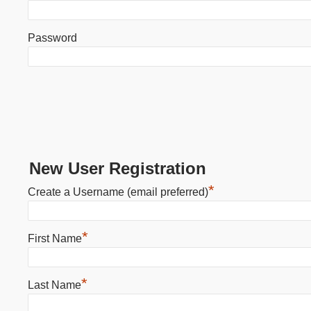
Password
New User Registration
*
Create a Username (email preferred)
*
First Name
*
Last Name