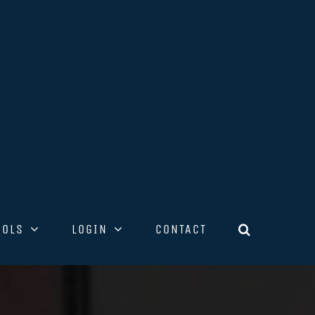
OOLS
LOGIN
CONTACT