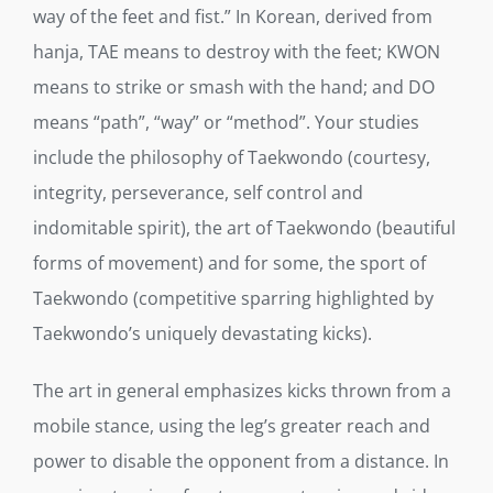
way of the feet and fist.” In Korean, derived from
hanja, TAE means to destroy with the feet; KWON
means to strike or smash with the hand; and DO
means “path”, “way” or “method”. Your studies
include the philosophy of Taekwondo (courtesy,
integrity, perseverance, self control and
indomitable spirit), the art of Taekwondo (beautiful
forms of movement) and for some, the sport of
Taekwondo (competitive sparring highlighted by
Taekwondo’s uniquely devastating kicks).
The art in general emphasizes kicks thrown from a
mobile stance, using the leg’s greater reach and
power to disable the opponent from a distance. In