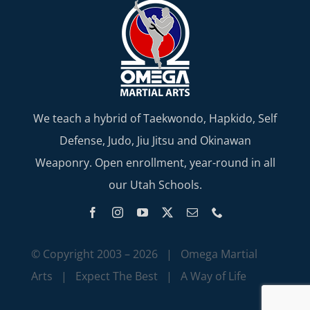
We teach a hybrid of Taekwondo, Hapkido, Self
Defense, Judo, Jiu Jitsu and Okinawan
Weaponry. Open enrollment, year-round in all
our Utah Schools.
© Copyright 2003 –
2026 | Omega Martial
Arts | Expect The Best | A Way of Life