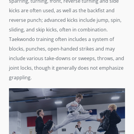
sparring, turning, front, reverse turning and side
kicks are often used, as well as the backfist and
reverse punch; advanced kicks include jump, spin,
sliding, and skip kicks, often in combination.
Taekwondo training often includes a system of
blocks, punches, open-handed strikes and may
include various take-downs or sweeps, throws, and
joint locks, though it generally does not emphasize
grappling.