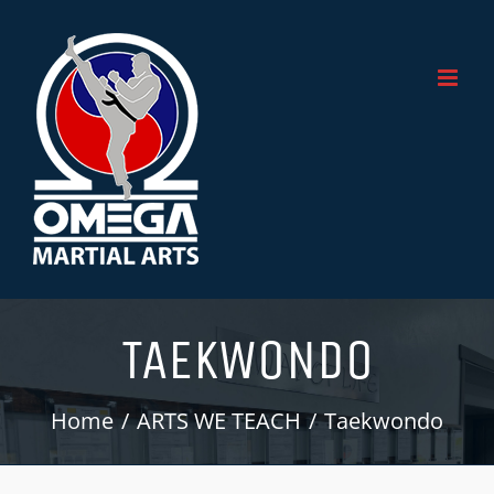
Skip
to
content
TAEKWONDO
Home
ARTS WE TEACH
Taekwondo