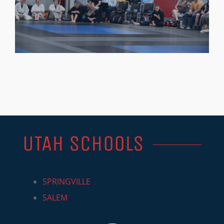
UTAH SCHOOLS
SPRINGVILLE
SALEM