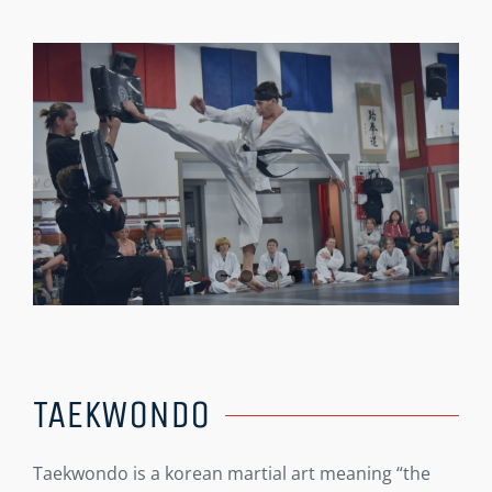
TAEKWONDO
Taekwondo is a korean martial art meaning “the