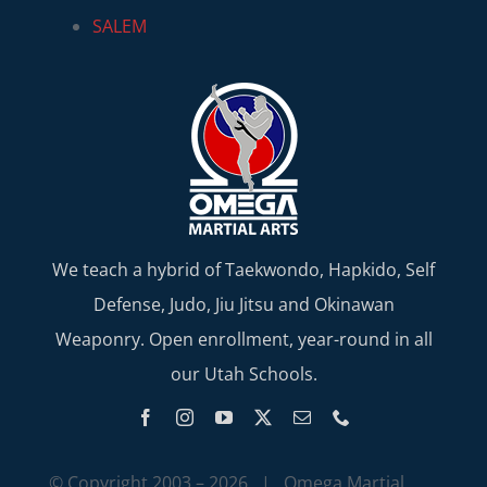
SALEM
We teach a hybrid of Taekwondo, Hapkido, Self
Defense, Judo, Jiu Jitsu and Okinawan
Weaponry. Open enrollment, year-round in all
our Utah Schools.
© Copyright 2003 –
2026 | Omega Martial