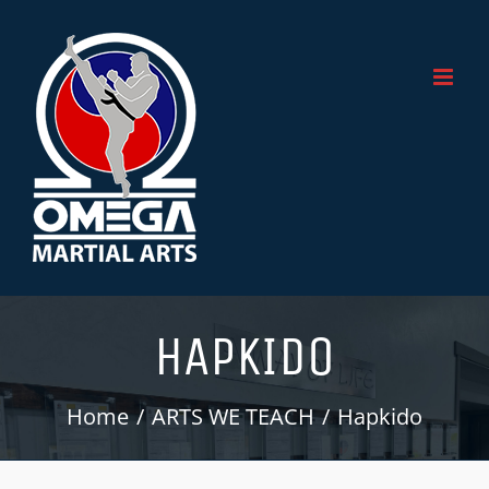
Skip
to
content
HAPKIDO
Home
ARTS WE TEACH
Hapkido