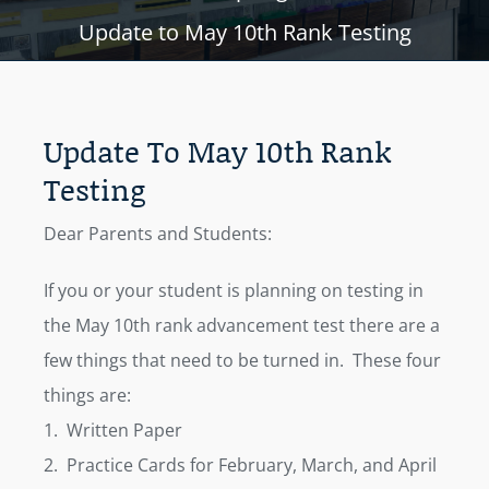
Update to May 10th Rank Testing
Update To May 10th Rank
Testing
Dear Parents and Students:
If you or your student is planning on testing in
the May 10th rank advancement test there are a
few things that need to be turned in. These four
things are:
1. Written Paper
2. Practice Cards for February, March, and April