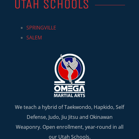
UTAH SCHOOLS
SPRINGVILLE
SALEM
We teach a hybrid of Taekwondo, Hapkido, Self
Defense, Judo, Jiu Jitsu and Okinawan
Weaponry. Open enrollment, year-round in all
our Utah Schools.