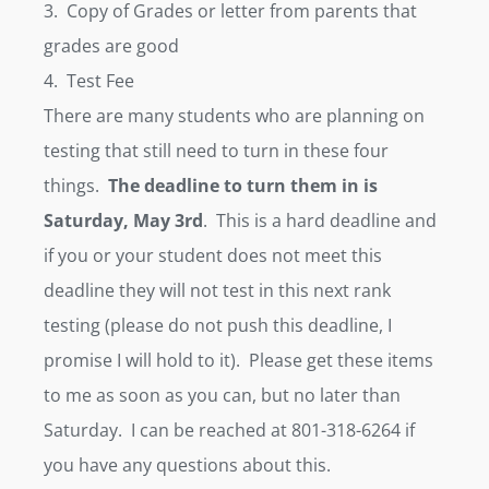
3. Copy of Grades or letter from parents that
grades are good
4. Test Fee
There are many students who are planning on
testing that still need to turn in these four
things.
The deadline to turn them in is
Saturday, May 3rd
. This is a hard deadline and
if you or your student does not meet this
deadline they will not test in this next rank
testing (please do not push this deadline, I
promise I will hold to it). Please get these items
to me as soon as you can, but no later than
Saturday. I can be reached at 801-318-6264 if
you have any questions about this.