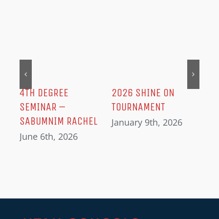
MER
202
Dec
IN
4TH DEGREE
2026 SHINE ON
SEMINAR –
TOURNAMENT
SABUMNIM RACHEL
January 9th, 2026
June 6th, 2026