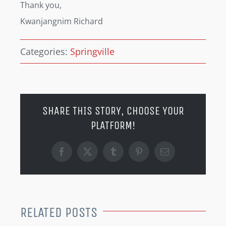
Thank you,
Kwanjangnim Richard
Categories:
Springville
SHARE THIS STORY, CHOOSE YOUR
PLATFORM!
Facebook
X
Tumblr
Pinterest
Email
RELATED POSTS