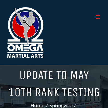
Skip
to
content
UPDATE TO MAY
10TH RANK TESTING
Home
Springville