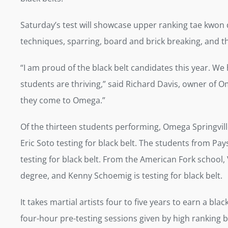
Saturday’s test will showcase upper ranking tae kwon 
techniques, sparring, board and brick breaking, and t
“I am proud of the black belt candidates this year. We
students are thriving,” said Richard Davis, owner of O
they come to Omega.”
Of the thirteen students performing, Omega Springville’
Eric Soto testing for black belt. The students from P
testing for black belt. From the American Fork school, V
degree, and Kenny Schoemig is testing for black belt.
It takes martial artists four to five years to earn a b
four-hour pre-testing sessions given by high ranking bl