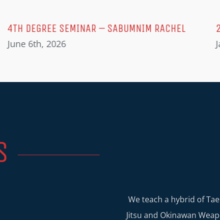
4TH DEGREE SEMINAR – SABUMNIM RACHEL
June 6th, 2026
J
S
We teach a hybrid of Tae
Jitsu and Okinawan Weapo