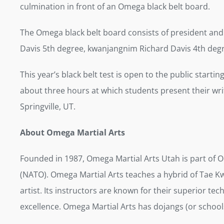
culmination in front of an Omega black belt board.
The Omega black belt board consists of president and
Davis 5th degree, kwanjangnim Richard Davis 4th degr
This year’s black belt test is open to the public startin
about three hours at which students present their writ
Springville, UT.
About Omega Martial Arts
Founded in 1987, Omega Martial Arts Utah is part of 
(NATO). Omega Martial Arts teaches a hybrid of Tae Kw
artist. Its instructors are known for their superior t
excellence. Omega Martial Arts has dojangs (or schools