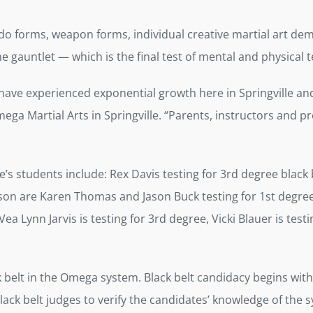
do forms, weapon forms, individual creative martial art demo
he gauntlet — which is the final test of mental and physica
 have experienced exponential growth here in Springville and
mega Martial Arts in Springville. “Parents, instructors and p
s students include: Rex Davis testing for 3rd degree black be
ayson are Karen Thomas and Jason Buck testing for 1st degre
ea Lynn Jarvis is testing for 3rd degree, Vicki Blauer is testi
lack belt in the Omega system. Black belt candidacy begins wit
ack belt judges to verify the candidates’ knowledge of the sy