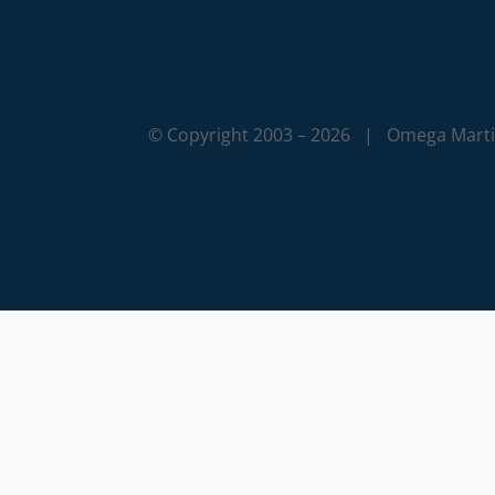
© Copyright 2003 –
2026 | Omega Martia