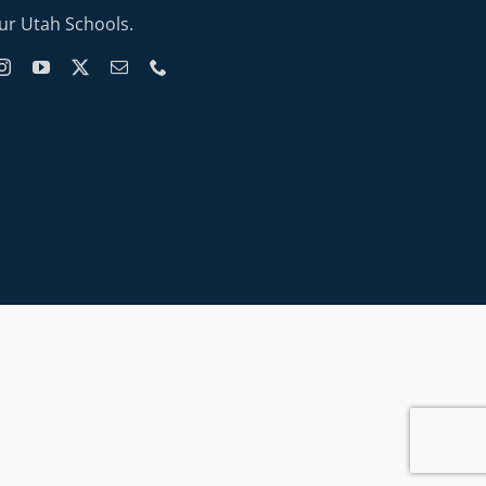
ur Utah Schools.