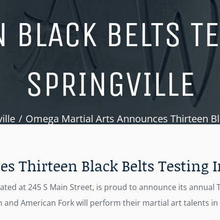
 BLACK BELTS T
SPRINGVILLE
ille
Omega Martial Arts Announces Thirteen Blac
 Thirteen Black Belts Testing I
cated at 245 S Main Street, is proud to announce its annual 
 and American Fork will perform their martial art talents i