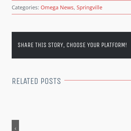
Categories:
Omega News
,
Springville
SHARE THIS STORY, CHOOSE YOUR PLATFORM!
RELATED POSTS