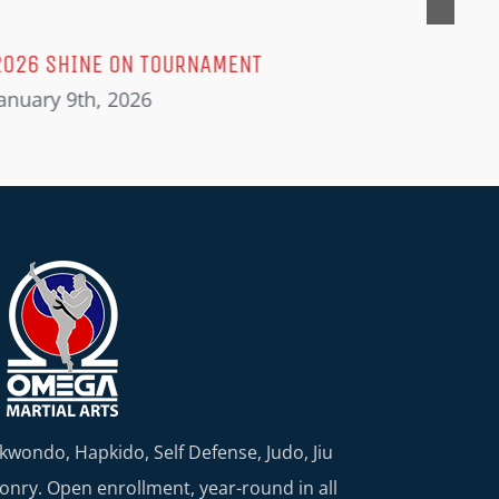
2026 SHINE ON TOURNAMENT
anuary 9th, 2026
kwondo, Hapkido, Self Defense, Judo, Jiu
nry. Open enrollment, year-round in all