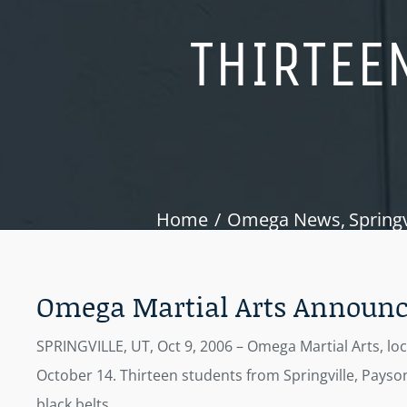
THIRTEEN
Home
Omega News
Springv
Omega Martial Arts Announces
SPRINGVILLE, UT, Oct 9, 2006 – Omega Martial Arts, lo
October 14. Thirteen students from Springville, Payson
black belts.