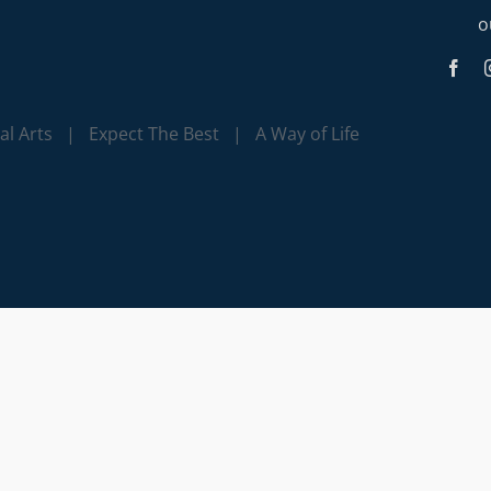
o
l Arts | Expect The Best | A Way of Life