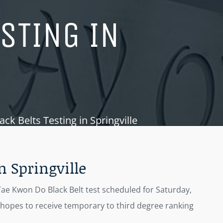
ESTING IN
k Belts Testing in Springville
n Springville
Tae Kwon Do Black Belt test scheduled for Saturday,
n hopes to receive temporary to third degree ranking