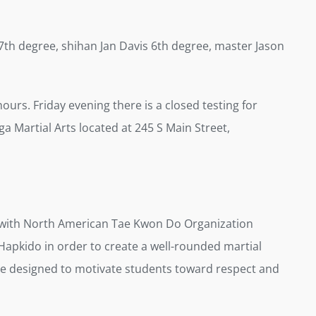
th degree, shihan Jan Davis 6th degree, master Jason
 hours. Friday evening there is a closed testing for
a Martial Arts located at 245 S Main Street,
d with North American Tae Kwon Do Organization
Hapkido in order to create a well-rounded martial
 are designed to motivate students toward respect and