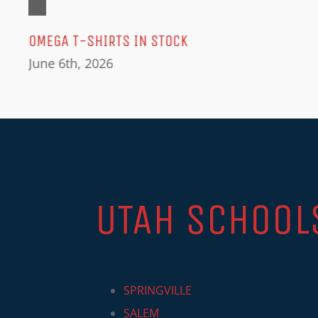
OMEGA T-SHIRTS IN STOCK
June 6th, 2026
UTAH SCHOOL
SPRINGVILLE
SALEM