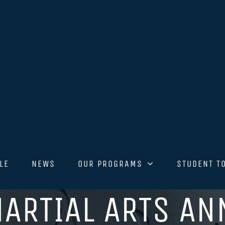
LE
NEWS
OUR PROGRAMS
STUDENT T
ARTIAL ARTS A