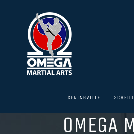
Skip
to
content
SPRINGVILLE
SCHEDU
OMEGA M