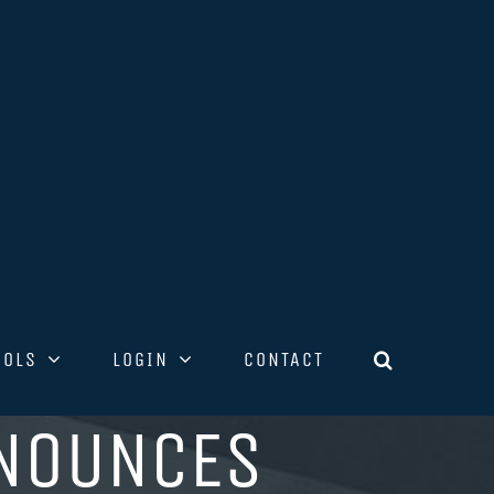
OOLS
LOGIN
CONTACT
NNOUNCES