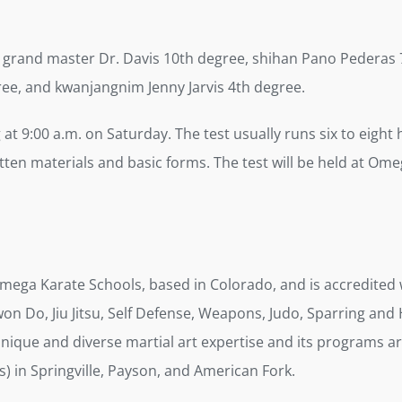
 grand master Dr. Davis 10th degree, shihan Pano Pederas 7
ee, and kwanjangnim Jenny Jarvis 4th degree.
g at 9:00 a.m. on Saturday. The test usually runs six to eight
ten materials and basic forms. The test will be held at Omeg
Omega Karate Schools, based in Colorado, and is accredite
on Do, Jiu Jitsu, Self Defense, Weapons, Judo, Sparring and 
echnique and diverse martial art expertise and its programs
) in Springville, Payson, and American Fork.