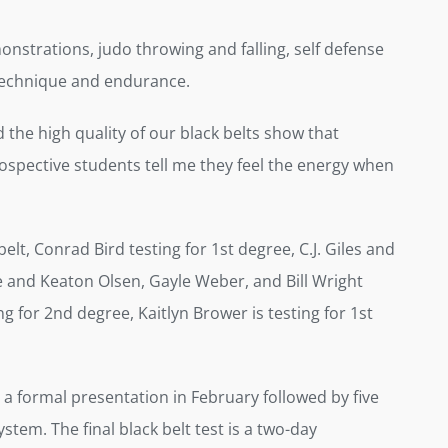
nstrations, judo throwing and falling, self defense
l technique and endurance.
 the high quality of our black belts show that
rospective students tell me they feel the energy when
lt, Conrad Bird testing for 1st degree, C.J. Giles and
e and Keaton Olsen, Gayle Weber, and Bill Wright
ng for 2nd degree, Kaitlyn Brower is testing for 1st
h a formal presentation in February followed by five
stem. The final black belt test is a two-day