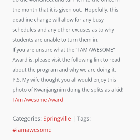
the month that it is given out. Hopefully, this
deadline change will allow for any busy
schedules and any other excuses as to why
students are unable to turn them in.
If you are unsure what the “I AM AWESOME”
Award is, please visit the following link to read
about the program and why we are doing it.
P.S. My wife thought you all would enjoy this
photo of Kwanjangnim doing the splits as a kid!
I Am Awesome Award
Categories:
Springville
|
Tags:
#iamawesome