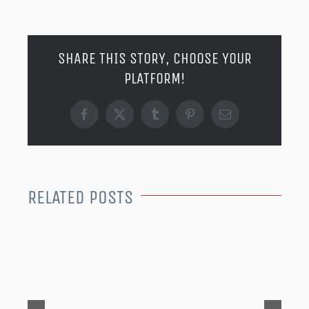
SHARE THIS STORY, CHOOSE YOUR
PLATFORM!
Facebook
X
Tumblr
Pinterest
Email
RELATED POSTS
MER
202