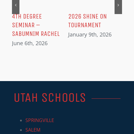
Dec
IN
4TH DEGREE
2026 SHINE ON
SEMINAR –
TOURNAMENT
SABUMNIM RACHEL
January 9th, 2026
June 6th, 2026
UTAH SCHOOLS
SPRINGVILLE
SALEM