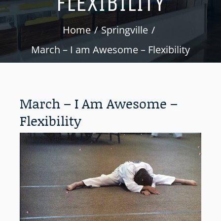
FLEXIBILITY
Home
Springville
March – I am Awesome – Flexibility
March – I Am Awesome –
Flexibility