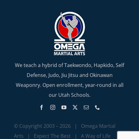
We teach a hybrid of Taekwondo, Hapkido, Self
Defense, Judo, Jiu Jitsu and Okinawan
Weaponry. Open enrollment, year-round in all
our Utah Schools.
© Copyright 2003 –
2026 | Omega Martial
Arts | Expect The Best | A Way of Life