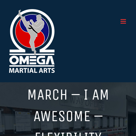
Skip
to
content
MARCH – I AM
AWESOME –