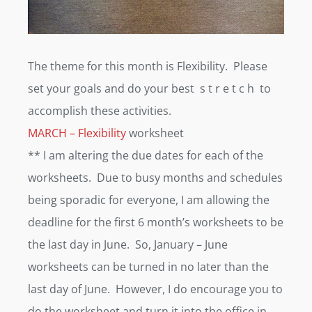
The theme for this month is Flexibility. Please
set your goals and do your best s t r e t c h to
accomplish these activities.
MARCH – Flexibility
worksheet
** I am altering the due dates for each of the
worksheets. Due to busy months and schedules
being sporadic for everyone, I am allowing the
deadline for the first 6 month’s worksheets to be
the last day in June. So, January – June
worksheets can be turned in no later than the
last day of June. However, I do encourage you to
do the worksheet and turn it into the office in