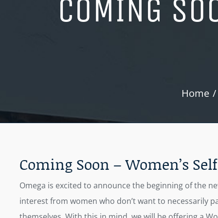
COMING SOO
Home
Coming Soon – Women’s Self 
Omega is excited to announce the beginning of the new 
interest from women who don’t want to necessarily par
themselves. With this in mind, we will be offering a Wo