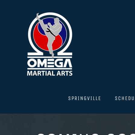
Skip
to
content
SPRINGVILLE
SCHEDU