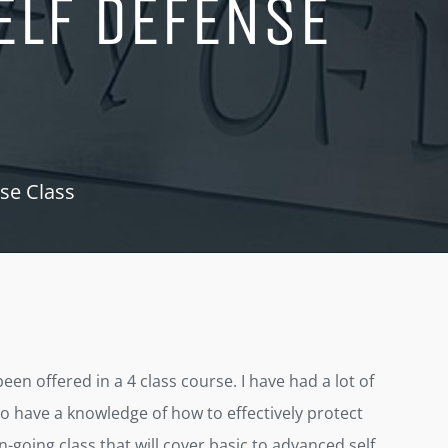
ELF DEFENSE
se Class
n offered in a 4 class course. I have had a lot of
o have a knowledge of how to effectively protect
n-going class that will cover basic to advanced self