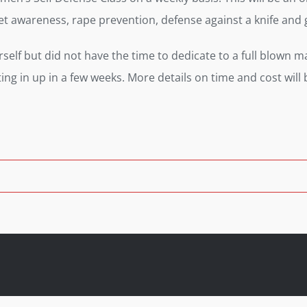
reet awareness, rape prevention, defense against a knife a
lf but did not have the time to dedicate to a full blown mart
rting in up in a few weeks. More details on time and cost will