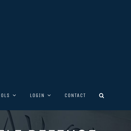
OOLS
LOGIN
CONTACT