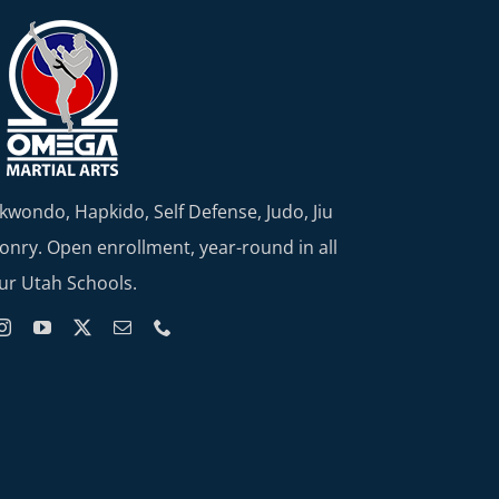
kwondo, Hapkido, Self Defense, Judo, Jiu
nry. Open enrollment, year-round in all
ur Utah Schools.