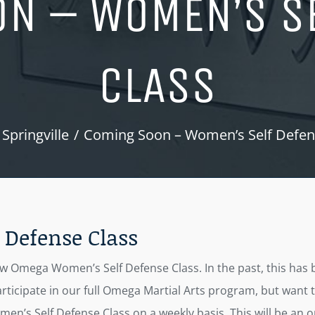
N – WOMEN’S S
CLASS
Springville
Coming Soon – Women’s Self Defen
Defense Class
Omega Women’s Self Defense Class. In the past, this has bee
ticipate in our full Omega Martial Arts program, but want t
men’s Self Defense Class on a weekly basis. This will be an o