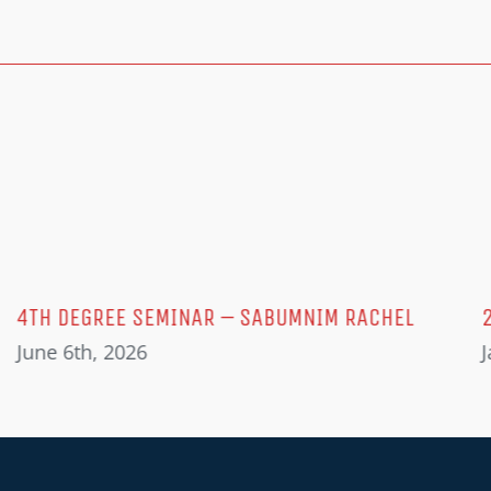
4TH DEGREE SEMINAR – SABUMNIM RACHEL
June 6th, 2026
J