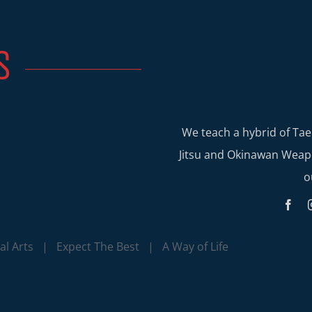
S
We teach a hybrid of Tae
Jitsu and Okinawan Weapo
o
l Arts | Expect The Best | A Way of Life